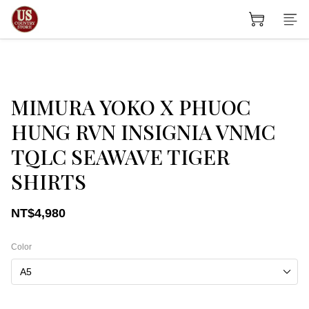
MIMURA YOKO X PHUOC
HUNG RVN INSIGNIA VNMC
TQLC SEAWAVE TIGER
SHIRTS
NT$4,980
Color