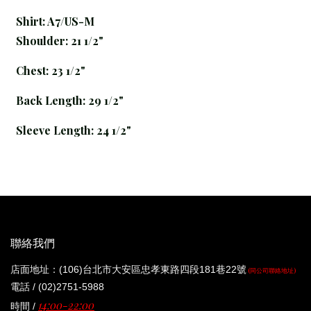
Shirt: A7
/US-M
Shoulder: 21 1/2"
Chest: 23 1/2"
Back Length: 29 1/2"
Sleeve Length: 24 1/2"
聯絡我們
店面地址：(106)台北市大安區忠孝東路四段181巷22號
(同公司聯絡地址)
電話 / (02)2751-5988
14:00-22:00
時間 /