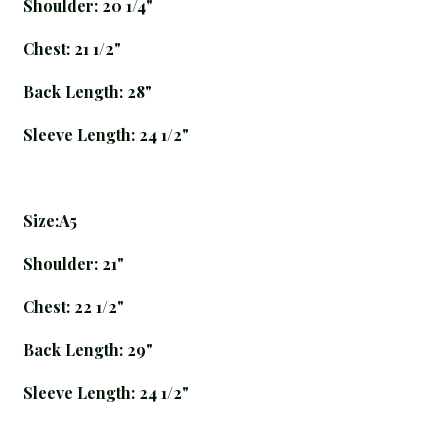
Shoulder: 20 1/4"
Chest: 21 1/2"
Back Length: 28"
Sleeve Length: 24 1/2"
Size:A5
Shoulder: 21"
Chest: 22 1/2"
Back Length: 29"
Sleeve Length: 24 1/2"