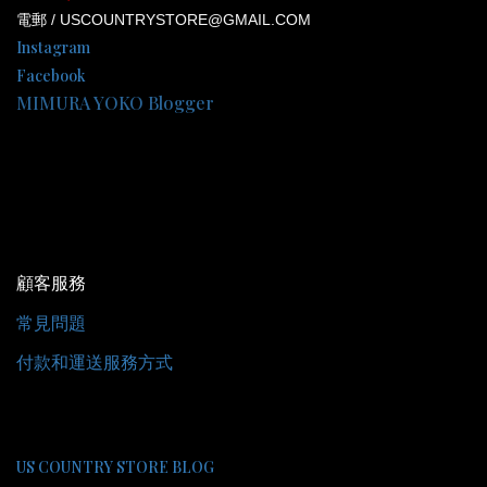
電郵 / USCOUNTRYSTORE@GMAIL.COM
Instagram
Facebook
MIMURA YOKO Blogger
顧客服務
常見問題
付款和運送服務方式
US COUNTRY STORE BLOG