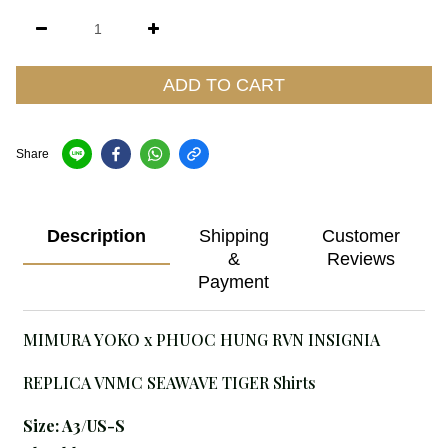
ADD TO CART
Share
Description
Shipping
Customer
&
Reviews
Payment
MIMURA YOKO x PHUOC HUNG RVN INSIGNIA
REPLICA VNMC SEAWAVE TIGER Shirts
Size: A3
/US-S