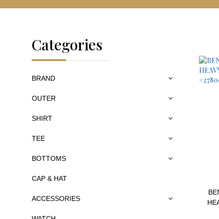
Categories
BRAND
OUTER
SHIRT
TEE
BOTTOMS
CAP & HAT
BE
ACCESSORIES
HE
WATCH