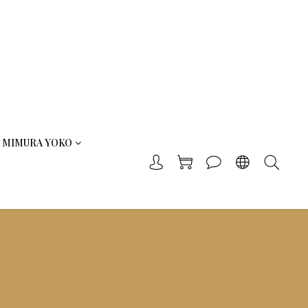
MIMURA YOKO