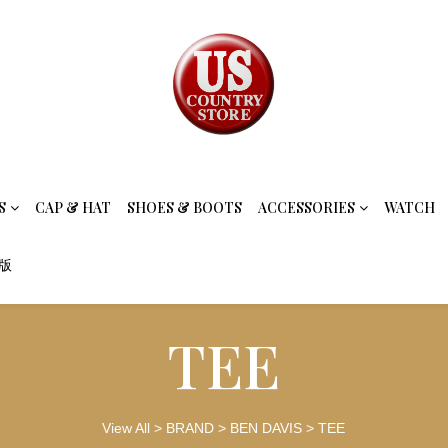
S
CAP & HAT
SHOES & BOOTS
ACCESSORIES
WATCH
念版
TEE
View All
>
BRAND
>
BEN DAVIS
>
TEE