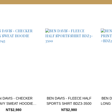
N DAVIS - CHECKER
BEN DAVIS - FLEECE HALF
BEN D
AVY SWEAT HOODIE
SPORTS SHIRT BDZ3-3500
LONG 
#2780043
NT$2,980
NT$2,980