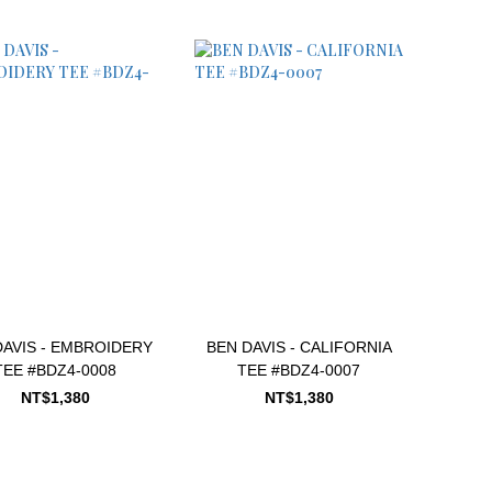
DAVIS - EMBROIDERY
BEN DAVIS - CALIFORNIA
TEE #BDZ4-0008
TEE #BDZ4-0007
NT$1,380
NT$1,380