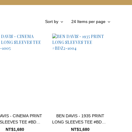
Sort by
24 Items per page
AVIS - CINEMA PRINT
BEN DAVIS - 1935 PRINT
SLEEVES TEE #BDZ2-
LONG SLEEVES TEE #BDZ2-
1005
1004
NT$1,680
NT$1,680