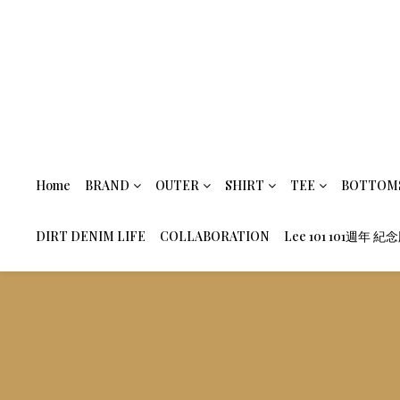
Home
BRAND
OUTER
SHIRT
TEE
BOTTOM
DIRT DENIM LIFE
COLLABORATION
Lee 101 101週年 紀