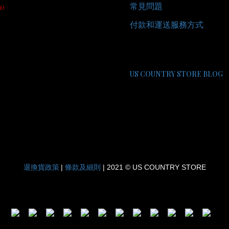
常見問題
址)
付款和運送服務方式
US COUNTRY STORE BLOG
退換貨政策
條款及細則
|
| 2021 © US COUNTRY STORE