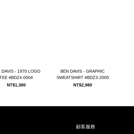
 DAVIS - 1970 LOGO
BEN DAVIS - GRAPHIC
TEE #BDZ4-0004
SWEATSHIRT #BDZ3-2000
NT$1,380
NT$2,980
顧客服務