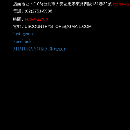
店面地址：(106)台北市大安區忠孝東路四段181巷22號
(同公司聯絡地
電話 / (02)2751-5988
14:00-22:00
時間 /
電郵 / USCOUNTRYSTORE@GMAIL.COM
Instagram
Facebook
MIMURA YOKO Blogger