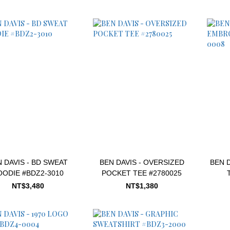
 DAVIS - BD SWEAT
BEN DAVIS - OVERSIZED
BEN 
OODIE #BDZ2-3010
POCKET TEE #2780025
NT$3,480
NT$1,380