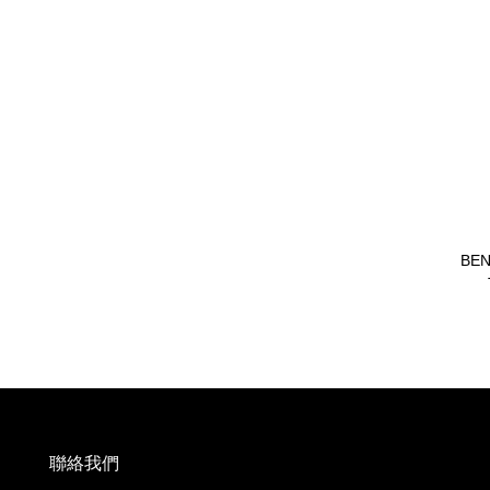
BEN
聯絡我們