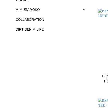
MIMURA YOKO
COLLABORATION
DIRT DENIM LIFE
BEN
H