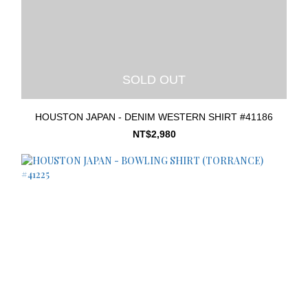
SOLD OUT
HOUSTON JAPAN - DENIM WESTERN SHIRT #41186
NT$2,980