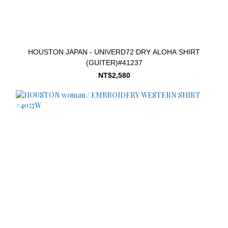
HOUSTON JAPAN - UNIVERD72 DRY ALOHA SHIRT
(GUITER)#41237
NT$2,580