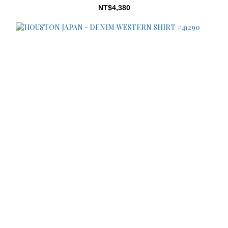
NT$4,380