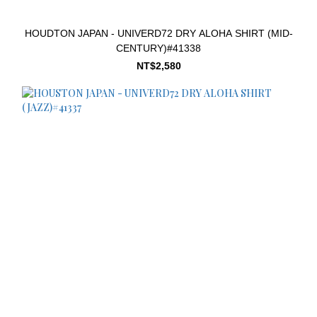
HOUDTON JAPAN - UNIVERD72 DRY ALOHA SHIRT (MID-
CENTURY)#41338
NT$2,580