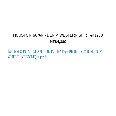
HOUSTON JAPAN - DENIM WESTERN SHIRT #41290
NT$4,380