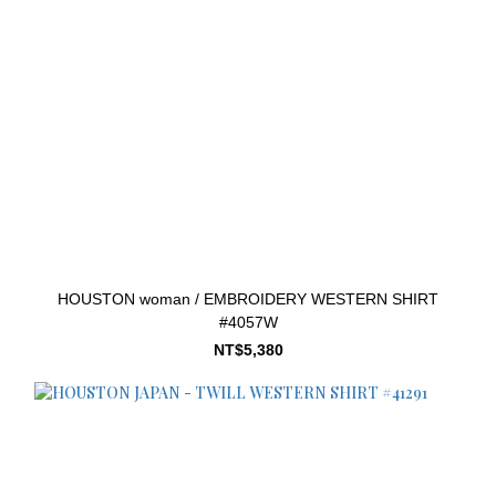
HOUSTON woman / EMBROIDERY WESTERN SHIRT
#4057W
NT$5,380