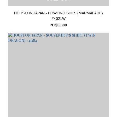
HOUSTON JAPAN - BOWLING SHIRT(MARMALADE)
#4021W
NT$3,680