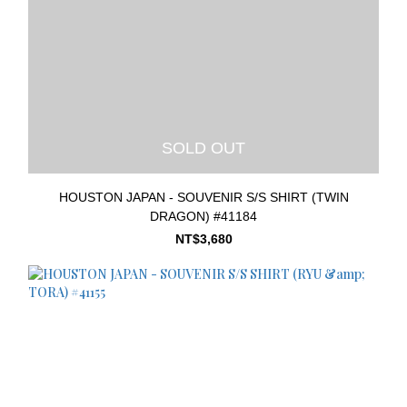
SOLD OUT
HOUSTON JAPAN - SOUVENIR S/S SHIRT (TWIN
DRAGON) #41184
NT$3,680