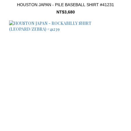
HOUSTON JAPAN - PILE BASEBALL SHIRT #41231
NT$3,680