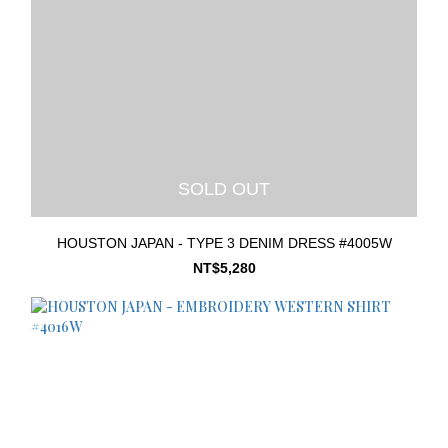
SOLD OUT
HOUSTON JAPAN - TYPE 3 DENIM DRESS #4005W
NT$5,280