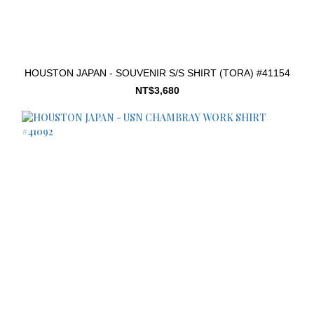
HOUSTON JAPAN - SOUVENIR S/S SHIRT (TORA) #41154
NT$3,680