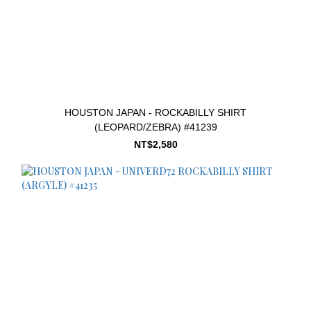
HOUSTON JAPAN - ROCKABILLY SHIRT
(LEOPARD/ZEBRA) #41239
NT$2,580