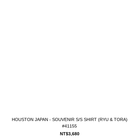
HOUSTON JAPAN - SOUVENIR S/S SHIRT (RYU & TORA)
#41155
NT$3,680