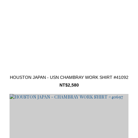
HOUSTON JAPAN - USN CHAMBRAY WORK SHIRT #41092
NT$2,580