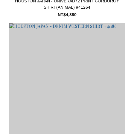
HOUSTON JAPAN - UNIVERAD72 PRINT CORDUROY
SHIRT(ANIMAL) #41264
NT$4,380