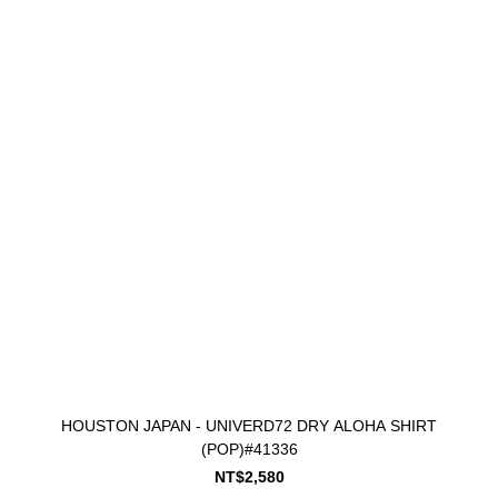
HOUSTON JAPAN - UNIVERD72 DRY ALOHA SHIRT
(POP)#41336
NT$2,580