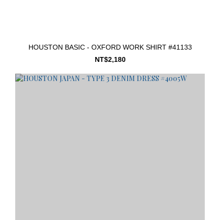
HOUSTON BASIC - OXFORD WORK SHIRT #41133
NT$2,180