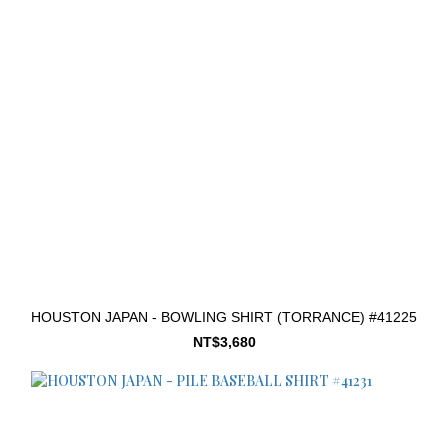
HOUSTON JAPAN - BOWLING SHIRT (TORRANCE) #41225
NT$3,680