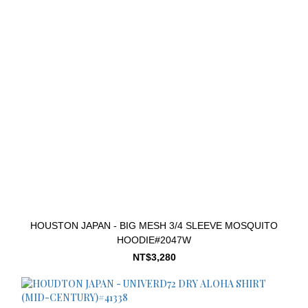
HOUSTON JAPAN - BIG MESH 3/4 SLEEVE MOSQUITO
HOODIE#2047W
NT$3,280