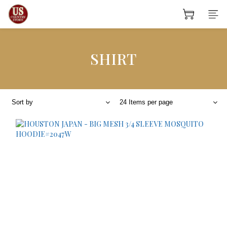
SHIRT
Sort by
24 Items per page