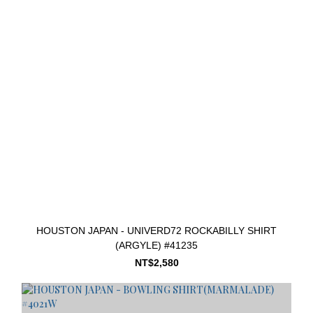
HOUSTON JAPAN - UNIVERD72 ROCKABILLY SHIRT
(ARGYLE) #41235
NT$2,580