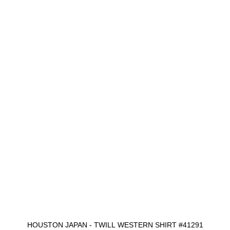
HOUSTON JAPAN - TWILL WESTERN SHIRT #41291