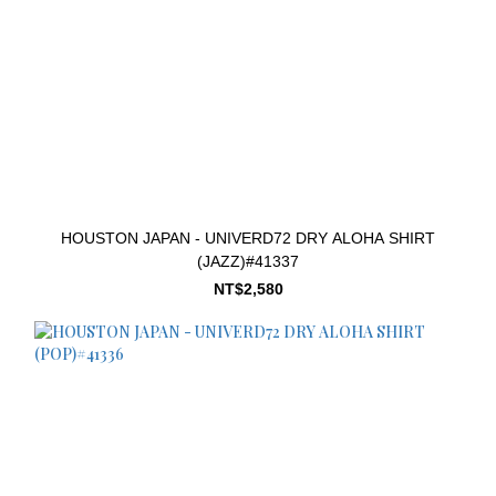
HOUSTON JAPAN - UNIVERD72 DRY ALOHA SHIRT
(JAZZ)#41337
NT$2,580