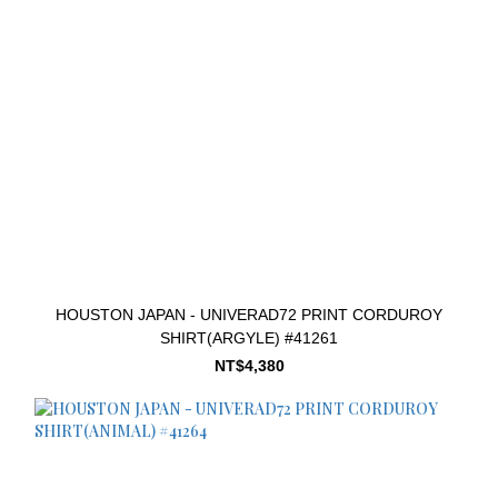
HOUSTON JAPAN - UNIVERAD72 PRINT CORDUROY
SHIRT(ARGYLE) #41261
NT$4,380