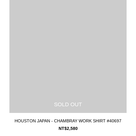
SOLD OUT
HOUSTON JAPAN - CHAMBRAY WORK SHIRT #40697
NT$2,580