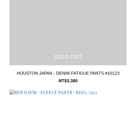
SOLD OUT
HOUSTON JAPAN - DENIM FATIGUE PANTS #10123
NT$3,380