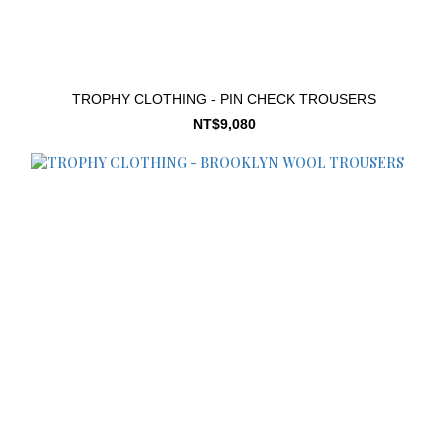
TROPHY CLOTHING - PIN CHECK TROUSERS
NT$9,080