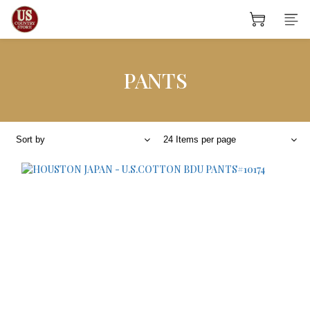
PANTS
Sort by
24 Items per page