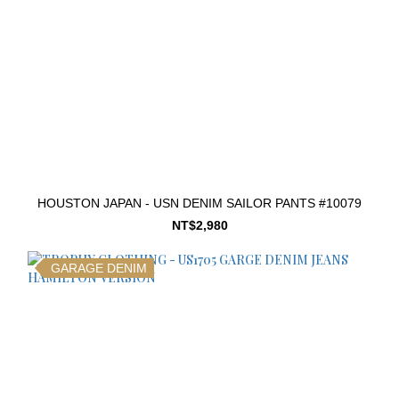
HOUSTON JAPAN - USN DENIM SAILOR PANTS #10079
NT$2,980
GARAGE DENIM