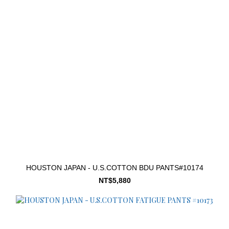
HOUSTON JAPAN - U.S.COTTON BDU PANTS#10174
NT$5,880