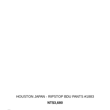
HOUSTON JAPAN - RIPSTOP BDU PANTS #1883
NT$3,680