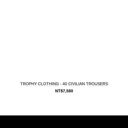
TROPHY CLOTHING - 40 CIVILIAN TROUSERS
NT$7,580