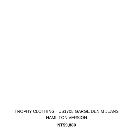
TROPHY CLOTHING - US1705 GARGE DENIM JEANS
HAMILTON VERSION
NT$9,880