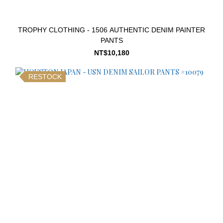
TROPHY CLOTHING - 1506 AUTHENTIC DENIM PAINTER
PANTS
NT$10,180
RESTOCK