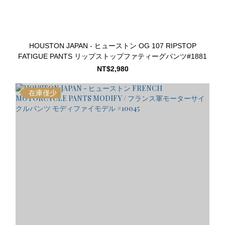
HOUSTON JAPAN - ヒューストン OG 107 RIPSTOP
FATIGUE PANTS リップストップファティーグパンツ#1881
NT$2,980
在庫僅少