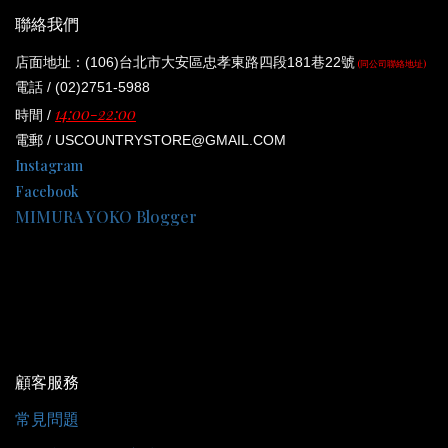
聯絡我們
店面地址：(106)台北市大安區忠孝東路四段181巷22號
(同公司聯絡地址)
電話 / (02)2751-5988
14:00-22:00
時間 /
電郵 / USCOUNTRYSTORE@GMAIL.COM
Instagram
Facebook
MIMURA YOKO Blogger
顧客服務
常見問題