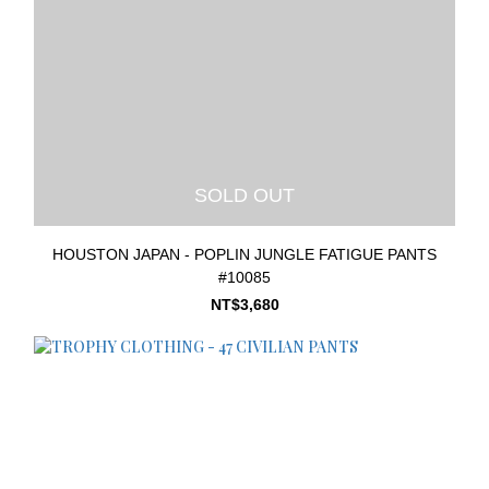
SOLD OUT
HOUSTON JAPAN - POPLIN JUNGLE FATIGUE PANTS
#10085
NT$3,680