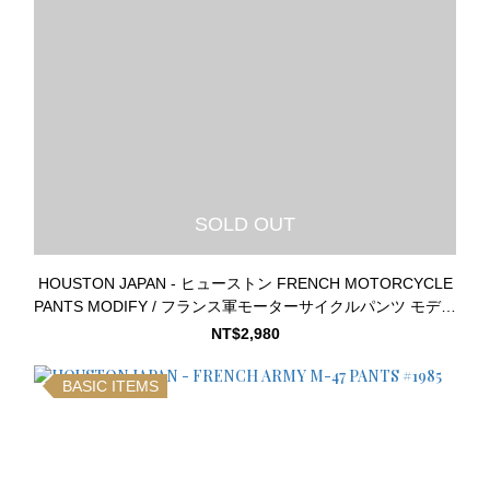
SOLD OUT
HOUSTON JAPAN - ヒューストン FRENCH MOTORCYCLE
PANTS MODIFY / フランス軍モーターサイクルパンツ モディ
ファイモデル #10045
NT$2,980
BASIC ITEMS