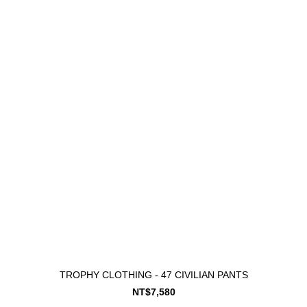
TROPHY CLOTHING - 47 CIVILIAN PANTS
NT$7,580