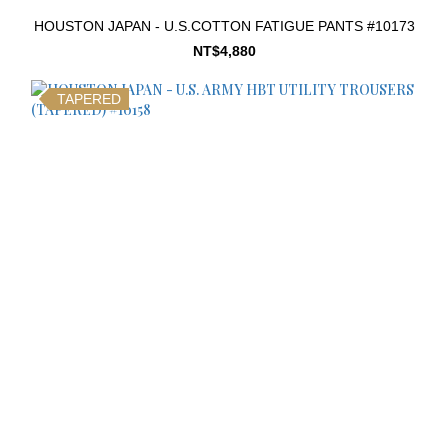
HOUSTON JAPAN - U.S.COTTON FATIGUE PANTS #10173
NT$4,880
TAPERED