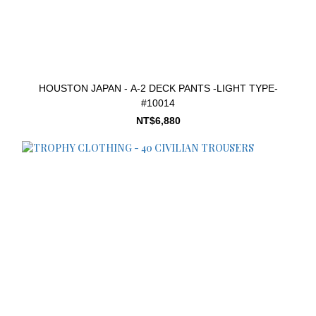
HOUSTON JAPAN - A-2 DECK PANTS -LIGHT TYPE-
#10014
NT$6,880