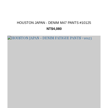
HOUSTON JAPAN - DENIM M47 PANTS #10125
NT$4,080