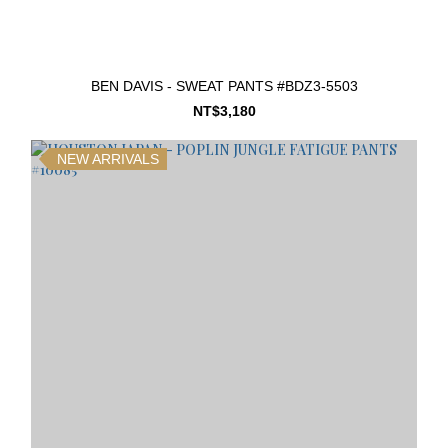
BEN DAVIS - SWEAT PANTS #BDZ3-5503
NT$3,180
NEW ARRIVALS