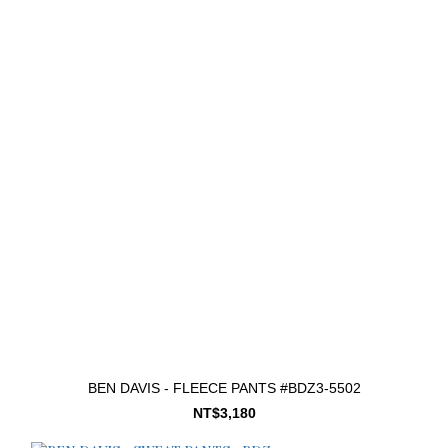
BEN DAVIS - FLEECE PANTS #BDZ3-5502
NT$3,180