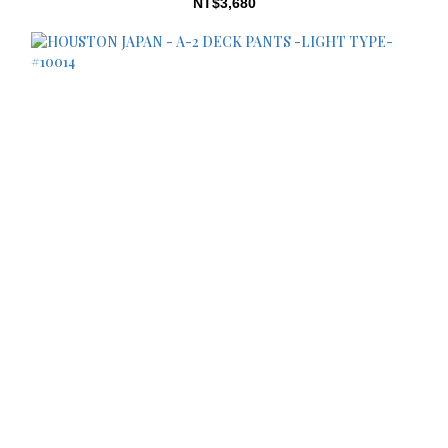
NT$3,680