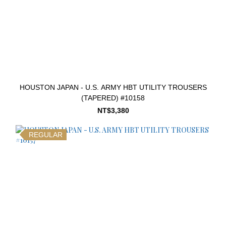
HOUSTON JAPAN - U.S. ARMY HBT UTILITY TROUSERS
(TAPERED) #10158
NT$3,380
REGULAR