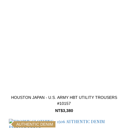
HOUSTON JAPAN - U.S. ARMY HBT UTILITY TROUSERS
#10157
NT$3,380
AUTHENTIC DENIM