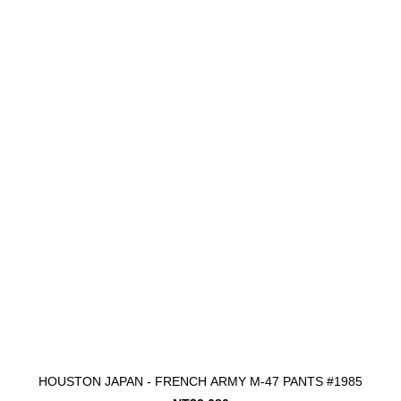
HOUSTON JAPAN - FRENCH ARMY M-47 PANTS #1985