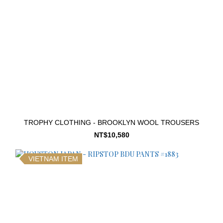
TROPHY CLOTHING - BROOKLYN WOOL TROUSERS
NT$10,580
VIETNAM ITEM